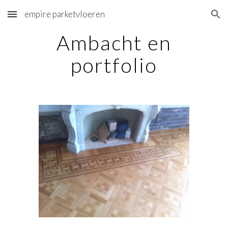
empire parketvloeren
Skip to main content
Skip to navigation
Ambacht en
portfolio